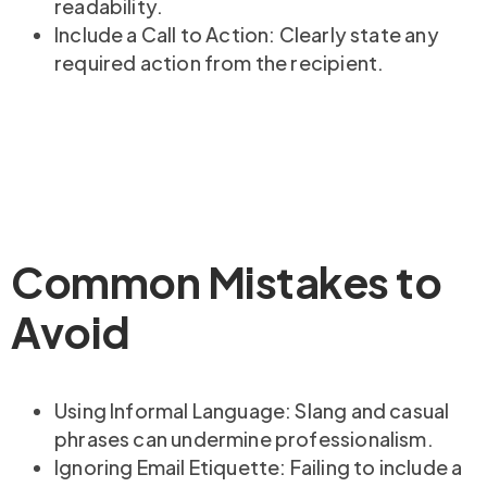
readability.
Include a Call to Action: Clearly state any
required action from the recipient.
Common Mistakes to
Avoid
Using Informal Language: Slang and casual
phrases can undermine professionalism.
Ignoring Email Etiquette: Failing to include a