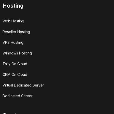
Hosting
Web Hosting
Reseller Hosting
VPS Hosting
Windows Hosting
Tally On Cloud
CRM On Cloud
Virtual Dedicated Server
Dedicated Server