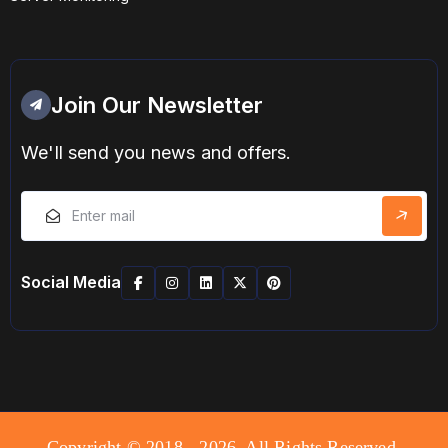
Join Our Newsletter
We'll send you news and offers.
Social Media
Copyright © 2018 - 2026. All Rights Reserved.