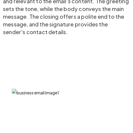
and relevant to the email's content. The greeting
sets the tone, while the body conveys the main
message. The closing offers a polite end to the
message, and the signature provides the
sender's contact details.