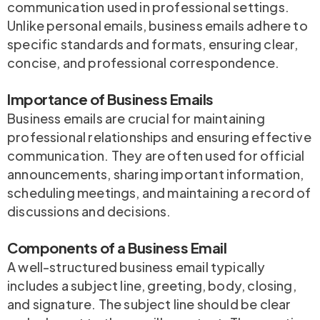
communication used in professional settings.
Unlike personal emails, business emails adhere to
specific standards and formats, ensuring clear,
concise, and professional correspondence.
Importance of Business Emails
Business emails are crucial for maintaining
professional relationships and ensuring effective
communication. They are often used for official
announcements, sharing important information,
scheduling meetings, and maintaining a record of
discussions and decisions.
Components of a Business Email
A well-structured business email typically
includes a subject line, greeting, body, closing,
and signature. The subject line should be clear