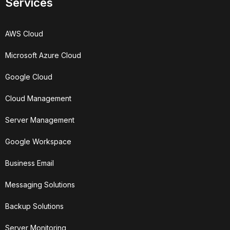
Services
AWS Cloud
Microsoft Azure Cloud
Google Cloud
Cloud Management
Server Management
Google Workspace
Business Email
Messaging Solutions
Backup Solutions
Server Monitoring