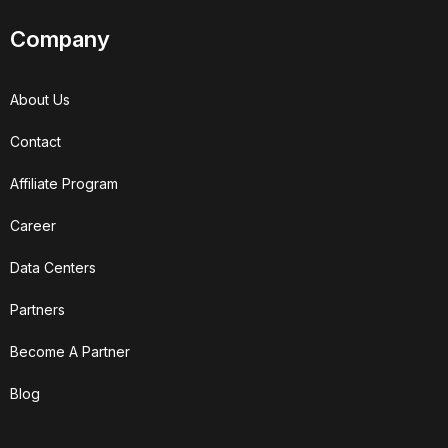
Company
About Us
Contact
Affiliate Program
Career
Data Centers
Partners
Become A Partner
Blog