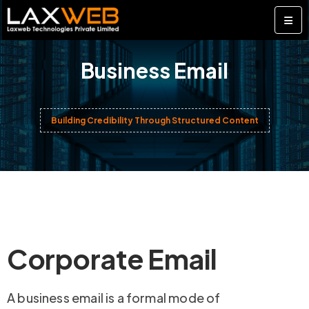
Business Email
Building Credibility Through Structured Content
Corporate Email
A business email is a formal mode of