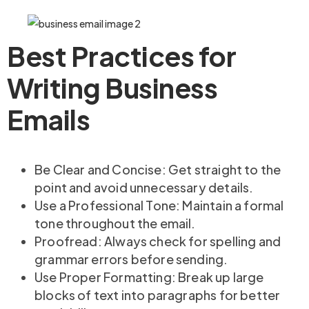
Best Practices for
Writing Business
Emails
Be Clear and Concise: Get straight to the
point and avoid unnecessary details.
Use a Professional Tone: Maintain a formal
tone throughout the email.
Proofread: Always check for spelling and
grammar errors before sending.
Use Proper Formatting: Break up large
blocks of text into paragraphs for better