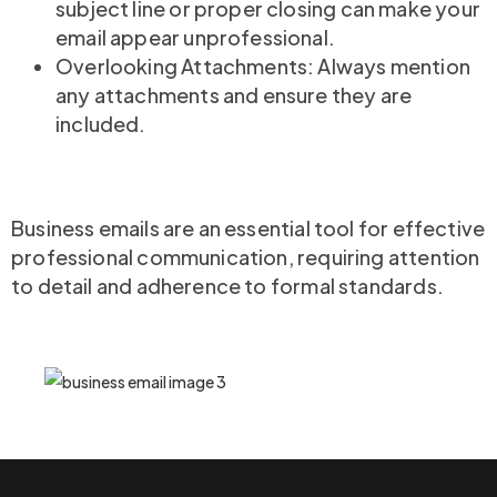
subject line or proper closing can make your
email appear unprofessional.
Overlooking Attachments: Always mention
any attachments and ensure they are
included.
Business emails are an essential tool for effective
professional communication, requiring attention
to detail and adherence to formal standards.